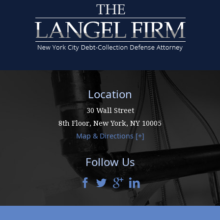
Location
30 Wall Street
8th Floor,
New York
,
NY
10005
Map & Directions [+]
Follow Us