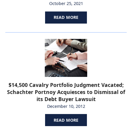
October 25, 2021
READ MORE
$14,500 Cavalry Portfolio Judgment Vacated;
Schachter Portnoy Acquiesces to Dismissal of
its Debt Buyer Lawsuit
December 10, 2012
READ MORE