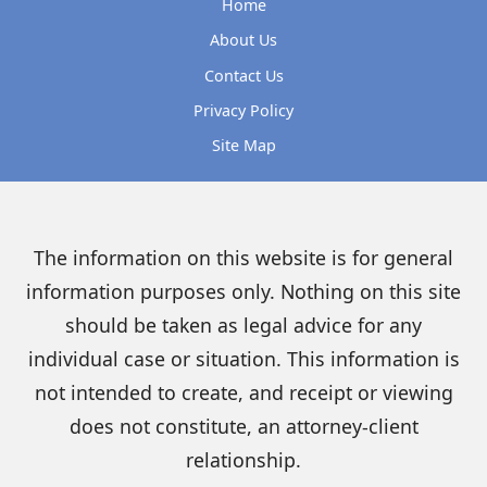
Home
About Us
Contact Us
Privacy Policy
Site Map
The information on this website is for general
information purposes only. Nothing on this site
should be taken as legal advice for any
individual case or situation. This information is
not intended to create, and receipt or viewing
does not constitute, an attorney-client
relationship.