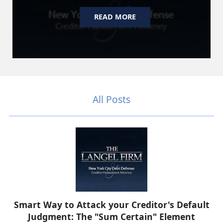
READ MORE
All Posts
Smart Way to Attack your Creditor's Default
Judgment: The "Sum Certain" Element