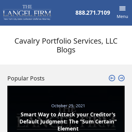
888.271.7109
Menu
Cavalry Portfolio Services, LLC
Blogs
Popular Posts
October 25, 2021
Smart Way to Attack your Creditor's
Default Judgment: The "Sum Certain"
Element