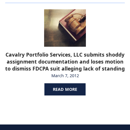
Cavalry Portfolio Services, LLC submits shoddy
assignment documentation and loses motion
to dismiss FDCPA suit alleging lack of standing
March 7, 2012
READ MORE