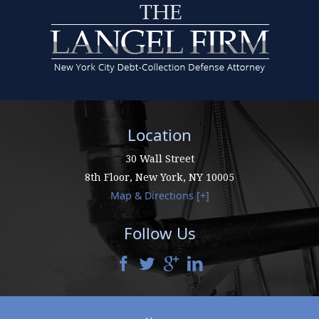
Location
30 Wall Street
8th Floor,
New York
,
NY
10005
Map & Directions [+]
Follow Us