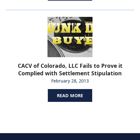
CACV of Colorado, LLC Fails to Prove it
Complied with Settlement Stipulation
February 28, 2013
READ MORE