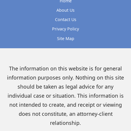
Home
About Us
Contact Us
Privacy Policy
Site Map
The information on this website is for general
information purposes only. Nothing on this site
should be taken as legal advice for any
individual case or situation. This information is
not intended to create, and receipt or viewing
does not constitute, an attorney-client
relationship.