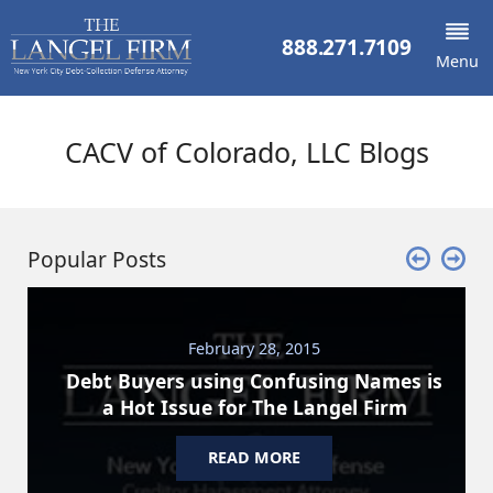
888.271.7109
Menu
CACV of Colorado, LLC Blogs
Popular Posts
February 28, 2015
Debt Buyers using Confusing Names is
a Hot Issue for The Langel Firm
READ MORE