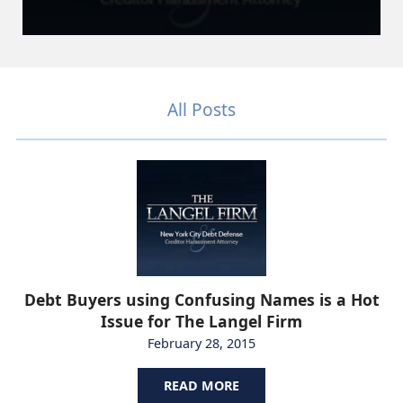
All Posts
Debt Buyers using Confusing Names is a Hot
Issue for The Langel Firm
February 28, 2015
READ MORE