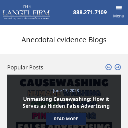
888.271.7109
Menu
Anecdotal evidence Blogs
Popular Posts
June 17, 2023
Unmasking Causewashing: How it
Serves as Hidden False Advertising
READ MORE