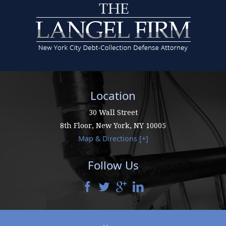
Location
30 Wall Street
8th Floor,
New York
,
NY
10005
Map & Directions [+]
Follow Us