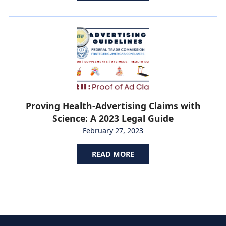
Proving Health-Advertising Claims with
Science: A 2023 Legal Guide
February 27, 2023
READ MORE