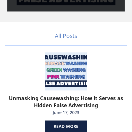
All Posts
Unmasking Causewashing: How it Serves as
Hidden False Advertising
June 17, 2023
READ MORE