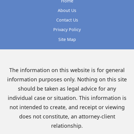
Home
About Us
Contact Us
Privacy Policy
Site Map
The information on this website is for general
information purposes only. Nothing on this site
should be taken as legal advice for any
individual case or situation. This information is
not intended to create, and receipt or viewing
does not constitute, an attorney-client
relationship.