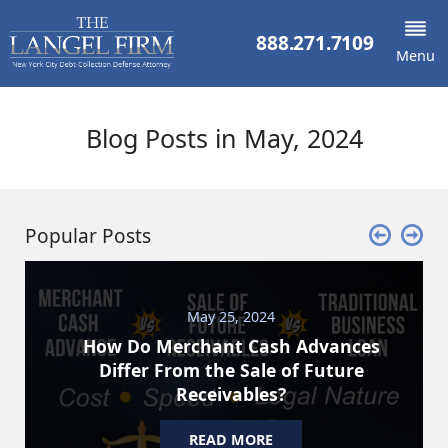
888.271.7109
Menu
Blog Posts in May, 2024
Popular Posts
May 25, 2024
How Do Merchant Cash Advances
Differ From the Sale of Future
Receivables?
READ MORE