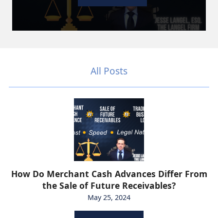
All Posts
How Do Merchant Cash Advances Differ From
the Sale of Future Receivables?
May 25, 2024