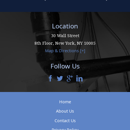
Location
30 Wall Street
8th Floor,
New York
,
NY
10005
Map & Directions [+]
Follow Us
Home
About Us
Contact Us
Privacy Policy