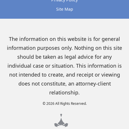
Site Map
The information on this website is for general
information purposes only. Nothing on this site
should be taken as legal advice for any
individual case or situation. This information is
not intended to create, and receipt or viewing
does not constitute, an attorney-client
relationship.
© 2026 All Rights Reserved.