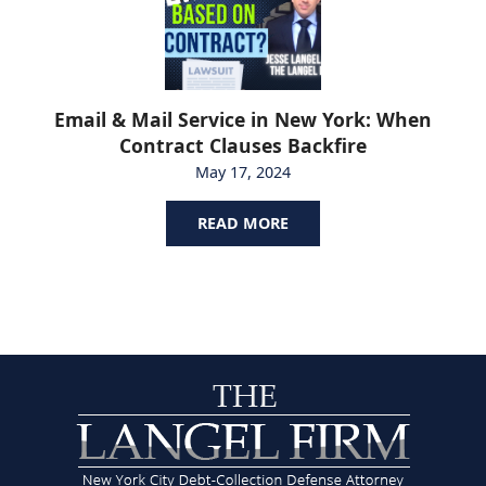
Email & Mail Service in New York: When
Contract Clauses Backfire
May 17, 2024
READ MORE