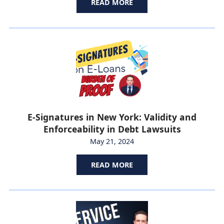
READ MORE
E-Signatures in New York: Validity and
Enforceability in Debt Lawsuits
May 21, 2024
READ MORE