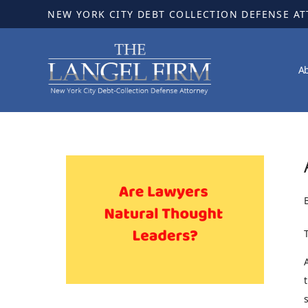
NEW YORK CITY DEBT COLLECTION DEFENSE A
A