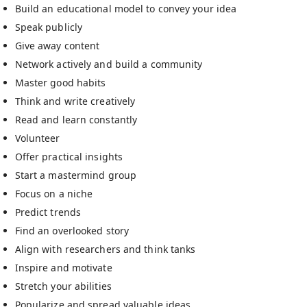
Build an educational model to convey your idea
Speak publicly
Give away content
Network actively and build a community
Master good habits
Think and write creatively
Read and learn constantly
Volunteer
Offer practical insights
Start a mastermind group
Focus on a niche
Predict trends
Find an overlooked story
Align with researchers and think tanks
Inspire and motivate
Stretch your abilities
Popularize and spread valuable ideas