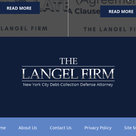
READ MORE
READ MORE
me
About Us
Contact Us
Privacy Policy
Site 