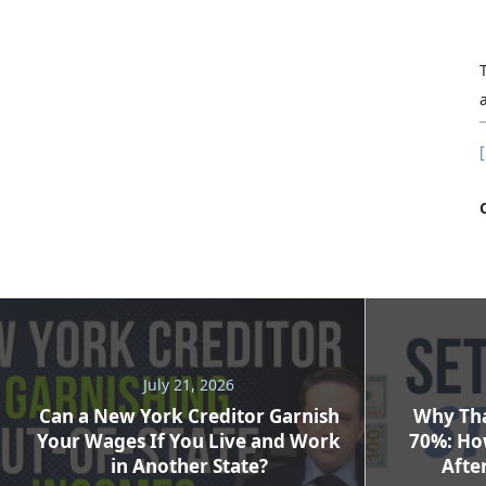
[
July 21, 2026
Can a New York Creditor Garnish
Why Tha
Your Wages If You Live and Work
70%: Ho
in Another State?
After