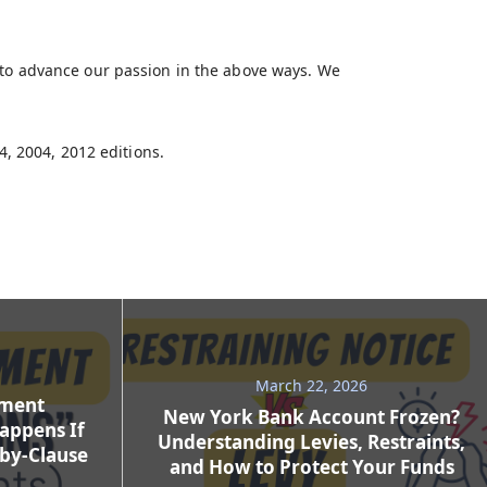
 to advance our passion in the above ways. We
4, 2004, 2012 editions.
March 22, 2026
ement
New York Bank Account Frozen?
appens If
Understanding Levies, Restraints,
-by-Clause
and How to Protect Your Funds