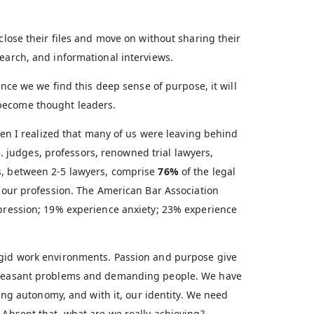
close their files and move on without sharing their
earch, and informational interviews.
Once we we find this deep sense of purpose, it will
become thought leaders.
en I realized that many of us were leaving behind
.e. judges, professors, renowned trial lawyers,
s, between 2-5 lawyers, comprise
76%
of the legal
s our profession. The American Bar Association
epression; 19% experience anxiety; 23% experience
igid work environments. Passion and purpose give
npleasant problems and demanding people. We have
sing autonomy, and with it, our identity. We need
 Absent that, what are we really achieving?