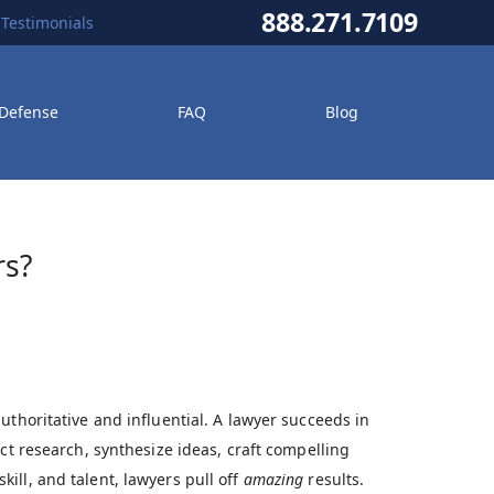
888.271.7109
Testimonials
 Defense
FAQ
Blog
rs?
uthoritative and influential. A lawyer succeeds in
ct research, synthesize ideas, craft compelling
ill, and talent, lawyers pull off
amazing
results.