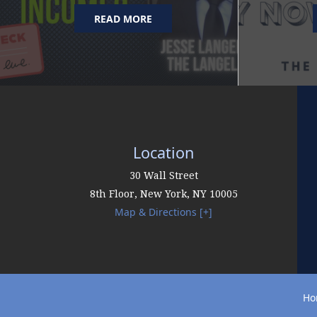
READ MORE
Location
30 Wall Street
8th Floor,
New York
,
NY
10005
Map & Directions [+]
Ho