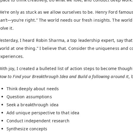
We’re only as stuck as we allow ourselves to be. Henry Ford famous
can’t—you’re right.” The world needs our fresh insights. The worl
olve it.
Yesterday, I heard Robin Sharma, a top leadership expert, say that 
world at one thing.” I believe that. Consider the uniqueness and co
experiences.
With joy, I created a bulleted list of action steps to become though
How to Find your Breakthrough Idea and Build a following around it
, 
Think deeply about needs
Question assumptions
Seek a breakthrough idea
Add unique perspective to that idea
Conduct independent research
Synthesize concepts