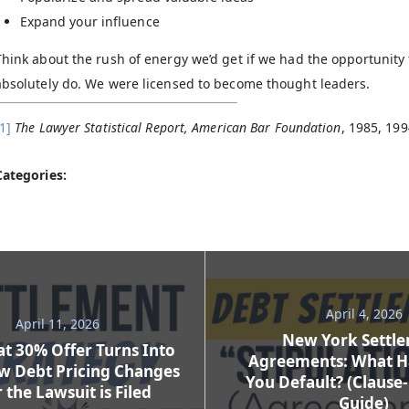
Expand your influence
Think about the rush of energy we’d get if we had the opportunity
absolutely do. We were licensed to become thought leaders.
1]
The Lawyer Statistical Report, American Bar Foundation
, 1985, 199
Categories:
April 4, 2026
April 11, 2026
New York Settl
t 30% Offer Turns Into
Agreements: What H
w Debt Pricing Changes
You Default? (Clause
 the Lawsuit is Filed
Guide)