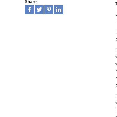
Share