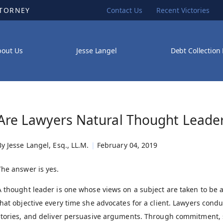
TTORNEY
Contact Us
Recent Victories
bout Us
Jesse Langel
Debt Collection
Are Lawyers Natural Thought Leade
By
Jesse Langel, Esq., LL.M.
|
February 04, 2019
The answer is yes.
A thought leader is one whose views on a subject are taken to be a
that objective every time she advocates for a client. Lawyers condu
stories, and deliver persuasive arguments. Through commitment, sk