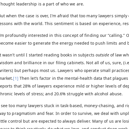
Thought leadership is a part of who we are.
But when the case is over, I’m afraid that too many lawyers simply 
lessons with the world. This sentiment is based on experience, res
I’m profoundly interested in this concept of finding our “calling.” 
become easier to generate the energy needed to push limits and 
It wasn’t until I started reading books in subjects
outside
of law wh
wisdom and brilliance in our filing cabinets. Not all of us, sure, (i
writers) but perhaps most us. Lawyers who operate small practice
market.
[1]
Then let’s factor in the mental-health data that plague
reports that 28% of lawyers experience mild or higher levels of d
chronic levels of stress; and 20.6% struggle with alcohol abuse.
I see too many lawyers stuck in task-based, money-chasing, and r
way to pragmatism and fear. In order to survive, we deal with u
little control but are expected to always deliver. Many of us are lo
space to think creatively, do what we love, and conduct deep work.