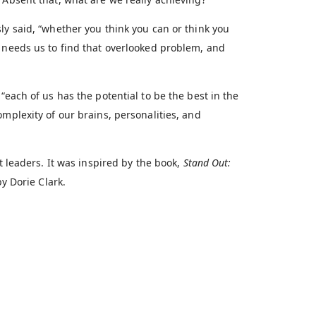
ly said, “whether you think you can or think you
d needs us to find that overlooked problem, and
“each of us has the potential to be the best in the
mplexity of our brains, personalities, and
t leaders. It was inspired by the book,
Stand Out:
by Dorie Clark.