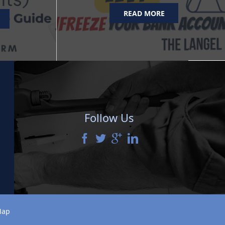
READ MORE
Follow Us
Map