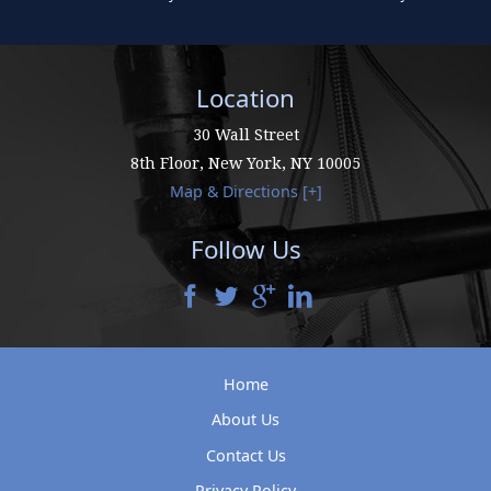
Location
30 Wall Street
8th Floor,
New York
,
NY
10005
Map & Directions [+]
Follow Us
Home
About Us
Contact Us
Privacy Policy