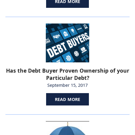
READ MORE
Has the Debt Buyer Proven Ownership of your
Particular Debt?
September 15, 2017
READ MORE