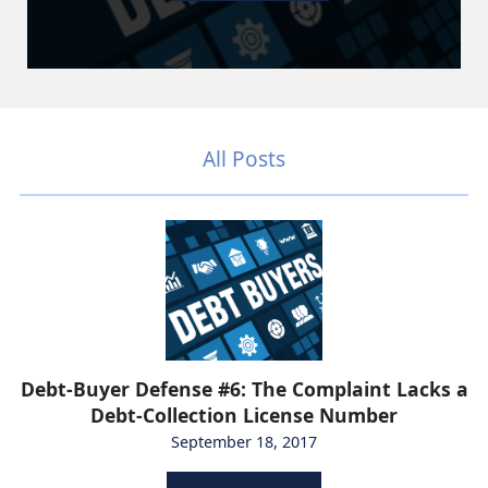
All Posts
Debt-Buyer Defense #6: The Complaint Lacks a
Debt-Collection License Number
September 18, 2017