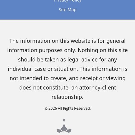
Site Map
The information on this website is for general
information purposes only. Nothing on this site
should be taken as legal advice for any
individual case or situation. This information is
not intended to create, and receipt or viewing
does not constitute, an attorney-client
relationship.
© 2026 All Rights Reserved.