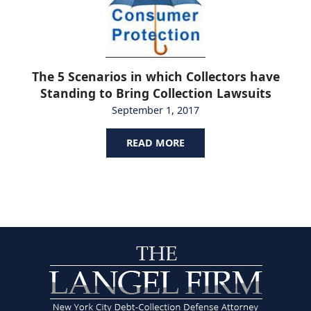
The 5 Scenarios in which Collectors have
Standing to Bring Collection Lawsuits
September 1, 2017
READ MORE