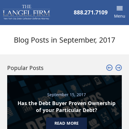
888.271.7109
Menu
Blog Posts in September, 2017
Popular Posts
September 15, 2017
Has the Debt Buyer Proven Ownership
of your Particular Debt?
READ MORE