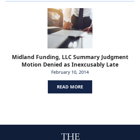
Midland Funding, LLC Summary Judgment
Motion Denied as Inexcusably Late
February 10, 2014
READ MORE