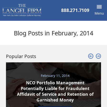
888.271.7109
Menu
Blog Posts in February, 2014
Popular Posts
February 11, 2014
NCO Portfolio Management
Potentially Liable for Fraudulent
Affidavit of Service and Retention of
Garnished Money