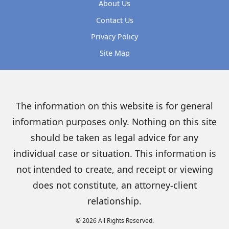
About Us
Contact Us
Privacy Policy
Site Map
The information on this website is for general
information purposes only. Nothing on this site
should be taken as legal advice for any
individual case or situation. This information is
not intended to create, and receipt or viewing
does not constitute, an attorney-client
relationship.
© 2026 All Rights Reserved.