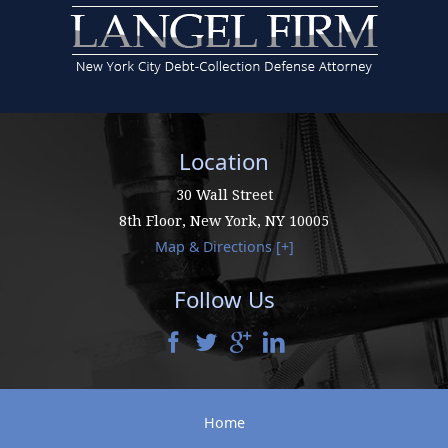
Location
30 Wall Street
8th Floor,
New York
,
NY
10005
Map & Directions [+]
Follow Us
Home