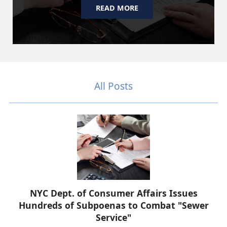
READ MORE
All Posts
NYC Dept. of Consumer Affairs Issues
Hundreds of Subpoenas to Combat "Sewer
Service"