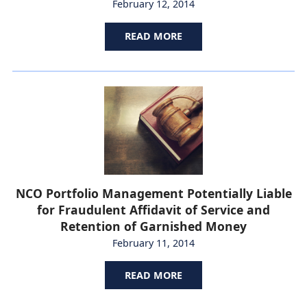
February 12, 2014
READ MORE
NCO Portfolio Management Potentially Liable
for Fraudulent Affidavit of Service and
Retention of Garnished Money
February 11, 2014
READ MORE