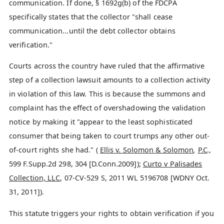
communication. If done, § 1692g(b) of the FDCPA
specifically states that the collector "shall cease
communication...until the debt collector obtains
verification."
Courts across the country have ruled that the affirmative
step of a collection lawsuit amounts to a collection activity
in violation of this law. This is because the summons and
complaint has the effect of overshadowing the validation
notice by making it "appear to the least sophisticated
consumer that being taken to court trumps any other out-
of-court rights she had." (
Ellis v. Solomon & Solomon
,
P.C
.,
599 F.Supp.2d 298, 304 [D.Conn.2009]);
Curto v Palisades
Collection, LLC
, 07-CV-529 S, 2011 WL 5196708 [WDNY Oct.
31, 2011]).
This statute triggers your rights to obtain verification if you