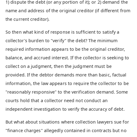
1) dispute the debt (or any portion of it); or 2) demand the
name and address of the original creditor (if different from
the current creditor).
So then what kind of response is sufficient to satisfy a
collector's burden to "verify" the debt? The minimum
required information appears to be the original creditor,
balance, and accrued interest. If the collector is seeking to
collect on a judgment, then the judgment must be
provided. If the debtor demands more than basic, factual
information, the law appears to require the collector to be
"reasonably responsive" to the verification demand. Some
courts hold that a collector need not conduct an
independent investigation to verify the accuracy of debt.
But what about situations where collection lawyers sue for
"finance charges" allegedly contained in contracts but no