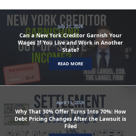
July 21, 2026
Can a New York Creditor Garnish Your
Wages If You Live and Work in Another
State?
READ MORE
April 11, 2026
Why That 30% Offer Turns Into 70%: How
Debt Pricing Changes After the Lawsuit is
Filed