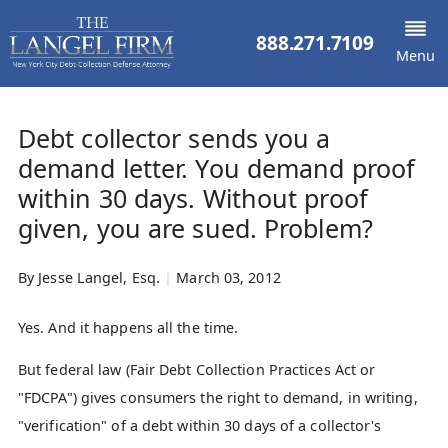
888.271.7109
Menu
Debt collector sends you a
demand letter. You demand proof
within 30 days. Without proof
given, you are sued. Problem?
By
Jesse Langel, Esq.
|
March 03, 2012
Yes. And it happens all the time.
But federal law (Fair Debt Collection Practices Act or
"FDCPA") gives consumers the right to demand, in writing,
"verification" of a debt within 30 days of a collector's