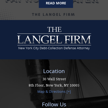
READ MORE
Location
30 Wall Street
8th Floor,
New York
,
NY
10005
Map & Directions [+]
Follow Us