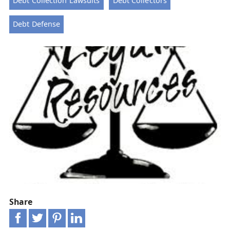
Debt Collection Lawsuits
Debt Collectors
Debt Defense
Share