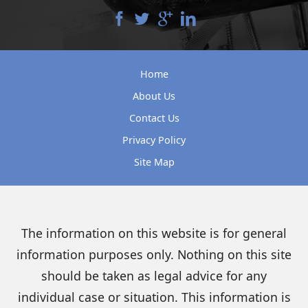
Home
About Us
Contact Us
Privacy Policy
Site Map
The information on this website is for general
information purposes only. Nothing on this site
should be taken as legal advice for any
individual case or situation. This information is