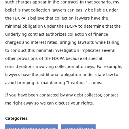
such charges appear in the contract? In that scenario, my
belief is that collection lawyers can easily be liable under
the FDCPA. I believe that collection lawyers have the
minimal obligation under the FDCPA to determine that the
underlying contract authorizes collection of finance
charges and interest rates. Bringing lawsuits while failing
to conduct this minimal investigation implicates several
other provisions of the FDCPA because of special
considerations involving collection attorneys. For example,
lawyers have the additional obligation under state law to
avoid bringing or maintaining "frivolous" claims.
If you have been contacted by any debt collector, contact
me right away so we can discuss your rights.
Categories: