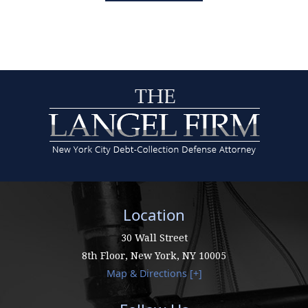
Location
30 Wall Street
8th Floor,
New York
,
NY
10005
Map & Directions [+]