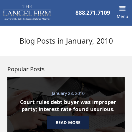
888.271.7109
Menu
Blog Posts in January, 2010
Popular Posts
January 28, 2010
Court rules debt buyer was improper
party; interest rate found usurious.
READ MORE