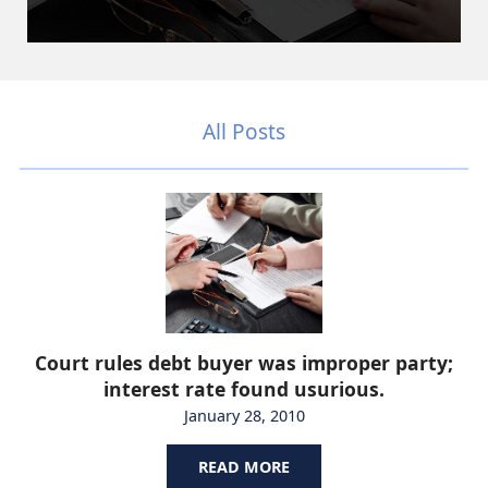
All Posts
Court rules debt buyer was improper party;
interest rate found usurious.
January 28, 2010
READ MORE