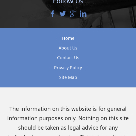
Follow Us
Home
About Us
Contact Us
Privacy Policy
Site Map
The information on this website is for general
information purposes only. Nothing on this site
should be taken as legal advice for any