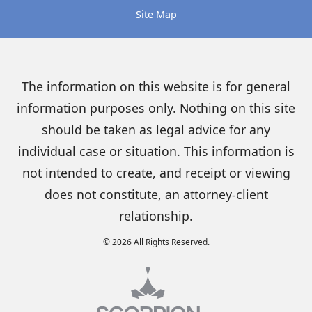
Site Map
The information on this website is for general
information purposes only. Nothing on this site
should be taken as legal advice for any
individual case or situation. This information is
not intended to create, and receipt or viewing
does not constitute, an attorney-client
relationship.
© 2026 All Rights Reserved.