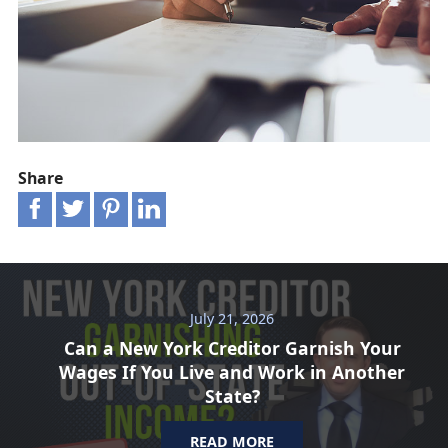
Share
July 21, 2026
Can a New York Creditor Garnish Your
Wages If You Live and Work in Another
State?
READ MORE