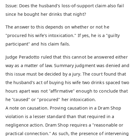
Issue: Does the husband's loss-of-support claim also fail
since he bought her drinks that night?
The answer to this depends on whether or not he
"procured his wife's intoxication." If yes, he is a "guilty
participant" and his claim fails.
Judge Peradotto ruled that this cannot be answered either
way as a matter of law. Summary judgment was denied and
this issue must be decided by a jury. The court found that
the husband's act of buying his wife two drinks spaced two
hours apart was not "affirmative" enough to conclude that
he "caused" or "procured" her intoxication.
A note on causation. Proving causation in a Dram Shop
violation is a lesser standard than that required in a
negligence action. Dram Shop requires a "reasonable or
practical connection." As such, the presence of intervening