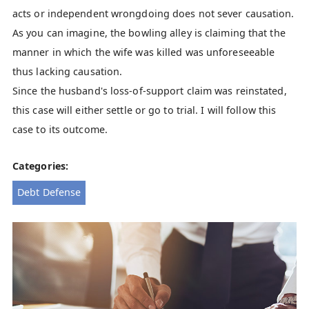
acts or independent wrongdoing does not sever causation.
As you can imagine, the bowling alley is claiming that the
manner in which the wife was killed was unforeseeable
thus lacking causation.
Since the husband's loss-of-support claim was reinstated,
this case will either settle or go to trial. I will follow this
case to its outcome.
Categories:
Debt Defense