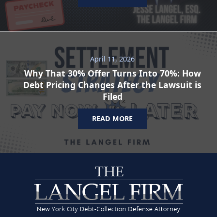
April 11, 2026
Why That 30% Offer Turns Into 70%: How
Debt Pricing Changes After the Lawsuit is
Filed
READ MORE