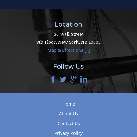
Location
30 Wall Street
8th Floor,
New York
,
NY
10005
Map & Directions [+]
Follow Us
Home
About Us
Contact Us
Privacy Policy