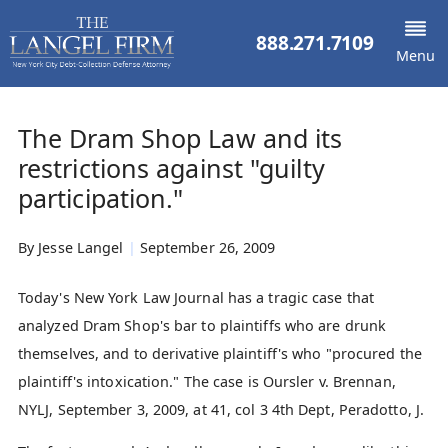
888.271.7109
Menu
The Dram Shop Law and its
restrictions against "guilty
participation."
By
Jesse Langel
|
September 26, 2009
Today's New York Law Journal has a tragic case that
analyzed Dram Shop's bar to plaintiffs who are drunk
themselves, and to derivative plaintiff's who "procured the
plaintiff's intoxication." The case is Oursler v. Brennan,
NYLJ, September 3, 2009, at 41, col 3 4th Dept, Peradotto, J.