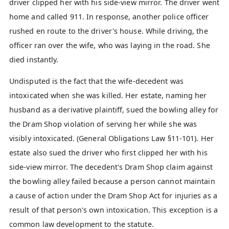
driver clipped her with his side-view mirror. The driver went
home and called 911. In response, another police officer
rushed en route to the driver's house. While driving, the
officer ran over the wife, who was laying in the road. She
died instantly.
Undisputed is the fact that the wife-decedent was
intoxicated when she was killed. Her estate, naming her
husband as a derivative plaintiff, sued the bowling alley for
the Dram Shop violation of serving her while she was
visibly intoxicated. (General Obligations Law §11-101). Her
estate also sued the driver who first clipped her with his
side-view mirror. The decedent's Dram Shop claim against
the bowling alley failed because a person cannot maintain
a cause of action under the Dram Shop Act for injuries as a
result of that person's own intoxication. This exception is a
common law development to the statute.