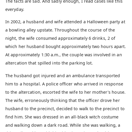
The facts are sad. And sadly enough, I read cases like this
everyday.
In 2002, a husband and wife attended a Halloween party at
a bowling alley upstate. Throughout the course of the
night, the wife consumed approximately 6 drinks, 2 of
which her husband bought approximately two hours apart.
At approximately 1:30 a.m., the couple was involved in an
altercation that spilled into the parking lot.
The husband got injured and an ambulance transported
him to a hospital. A police officer who arrived in response
to the altercation, escorted the wife to her mother's house.
The wife, erroneously thinking that the officer drove her
husband to the precinct, decided to walk to the precinct to
find him. She was dressed in an all-black witch costume
and walking down a dark road. While she was walking, a