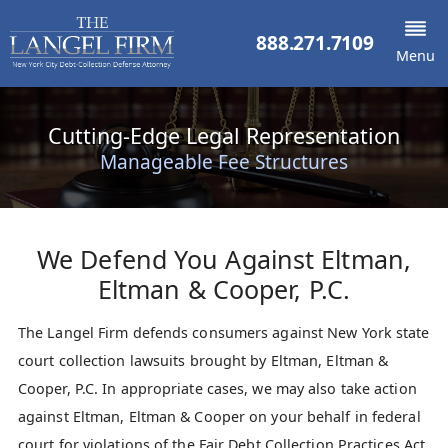
888.271.7109
Menu
Cutting-Edge Legal Representation
Manageable Fee Structures
We Defend You Against
Eltman,
Eltman & Cooper, P.C.
The Langel Firm defends consumers against New York state
court collection lawsuits brought by Eltman, Eltman &
Cooper, P.C. In appropriate cases, we may also take action
against Eltman, Eltman & Cooper on your behalf in federal
court for violations of the Fair Debt Collection Practices Act.