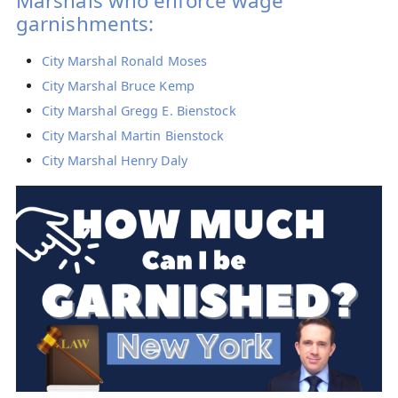
Marshals who enforce wage
garnishments:
City Marshal Ronald Moses
City Marshal Bruce Kemp
City Marshal Gregg E. Bienstock
City Marshal Martin Bienstock
City Marshal Henry Daly