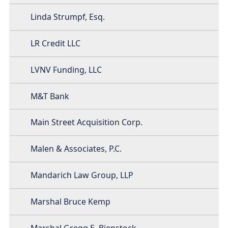
Linda Strumpf, Esq.
LR Credit LLC
LVNV Funding, LLC
M&T Bank
Main Street Acquisition Corp.
Malen & Associates, P.C.
Mandarich Law Group, LLP
Marshal Bruce Kemp
Marshal Gregg E. Bienstock