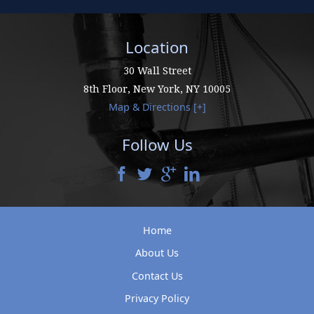
Location
30 Wall Street
8th Floor,
New York
,
NY
10005
Map & Directions [+]
Follow Us
Home
About Us
Contact Us
Privacy Policy