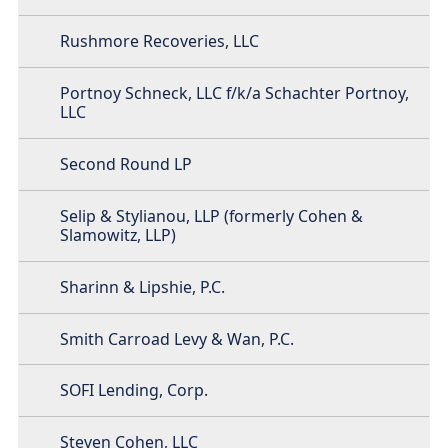
Rushmore Recoveries, LLC
Portnoy Schneck, LLC f/k/a Schachter Portnoy,
LLC
Second Round LP
Selip & Stylianou, LLP (formerly Cohen &
Slamowitz, LLP)
Sharinn & Lipshie, P.C.
Smith Carroad Levy & Wan, P.C.
SOFI Lending, Corp.
Steven Cohen, LLC