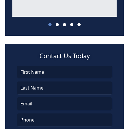
l
Contact Us Today