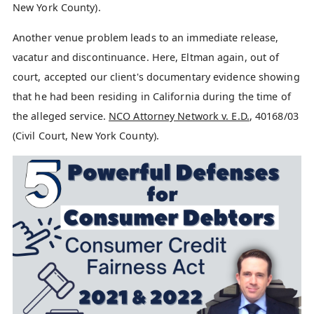
New York County).
Another venue problem leads to an immediate release,
vacatur and discontinuance. Here, Eltman again, out of
court, accepted our client's documentary evidence showing
that he had been residing in California during the time of
the alleged service.
NCO Attorney Network v. E.D.
, 40168/03
(Civil Court, New York County).