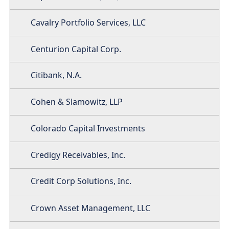
Cavalry Portfolio Services, LLC
Centurion Capital Corp.
Citibank, N.A.
Cohen & Slamowitz, LLP
Colorado Capital Investments
Credigy Receivables, Inc.
Credit Corp Solutions, Inc.
Crown Asset Management, LLC