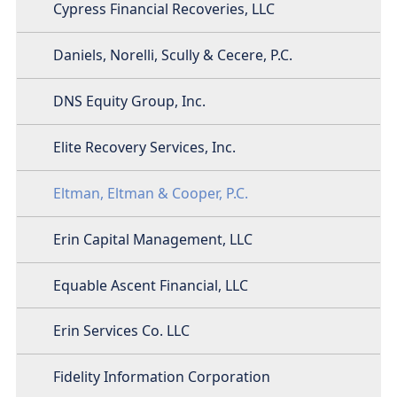
Cypress Financial Recoveries, LLC
Daniels, Norelli, Scully & Cecere, P.C.
DNS Equity Group, Inc.
Elite Recovery Services, Inc.
Eltman, Eltman & Cooper, P.C.
Erin Capital Management, LLC
Equable Ascent Financial, LLC
Erin Services Co. LLC
Fidelity Information Corporation