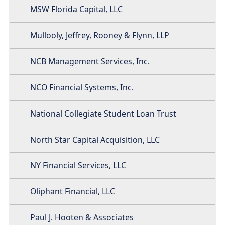
MSW Florida Capital, LLC
Mullooly, Jeffrey, Rooney & Flynn, LLP
NCB Management Services, Inc.
NCO Financial Systems, Inc.
National Collegiate Student Loan Trust
North Star Capital Acquisition, LLC
NY Financial Services, LLC
Oliphant Financial, LLC
Paul J. Hooten & Associates