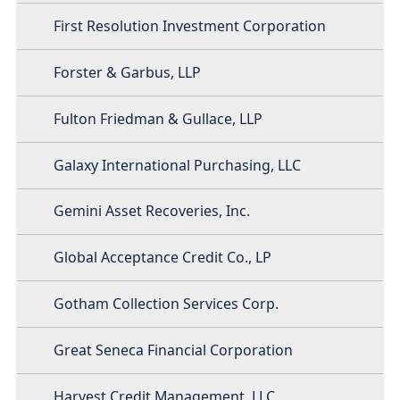
First Resolution Investment Corporation
Forster & Garbus, LLP
Fulton Friedman & Gullace, LLP
Galaxy International Purchasing, LLC
Gemini Asset Recoveries, Inc.
Global Acceptance Credit Co., LP
Gotham Collection Services Corp.
Great Seneca Financial Corporation
Harvest Credit Management, LLC