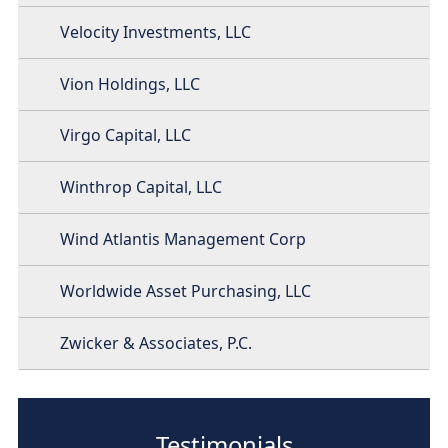
Velocity Investments, LLC
Vion Holdings, LLC
Virgo Capital, LLC
Winthrop Capital, LLC
Wind Atlantis Management Corp
Worldwide Asset Purchasing, LLC
Zwicker & Associates, P.C.
Testimonials