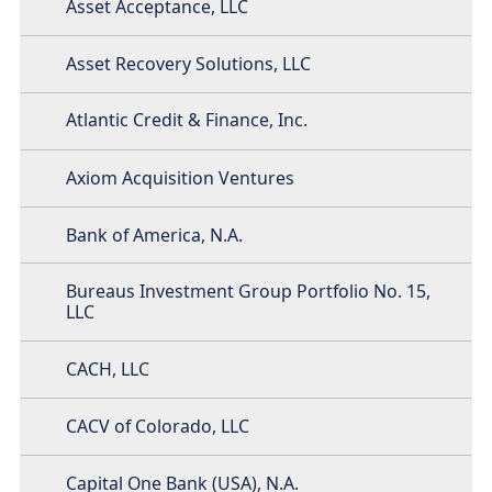
Asset Acceptance, LLC
Asset Recovery Solutions, LLC
Atlantic Credit & Finance, Inc.
Axiom Acquisition Ventures
Bank of America, N.A.
Bureaus Investment Group Portfolio No. 15,
LLC
CACH, LLC
CACV of Colorado, LLC
Capital One Bank (USA), N.A.