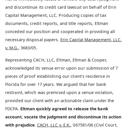
and discontinue its credit card lawsuit on behalf of Erin
Capital Management, LLC. Producing copies of tax
documents, credit reports, and title reports, Eltman
conceded our position and cooperated in providing all
necessary disposal papers.
Erin Capital Management, LLC.
v. M.G.
, 3683/05.
Representing CACH, LLC, Eltman, Eltman & Cooper,
acknowledged its venue error upon our submission of 7
pieces of proof establishing our client's residence in
Florida for over 17 years. We argued that her bank
restraint, which was premised upon a venue violation,
provided our client with an actionable claim under the
FDCPA.
Eltman quickly agreed to release the bank
account, vacate the judgment and discontinue its action
with prejudice
.
CACH, LLC v. E.K.
, 067581/06 (Civil Court,