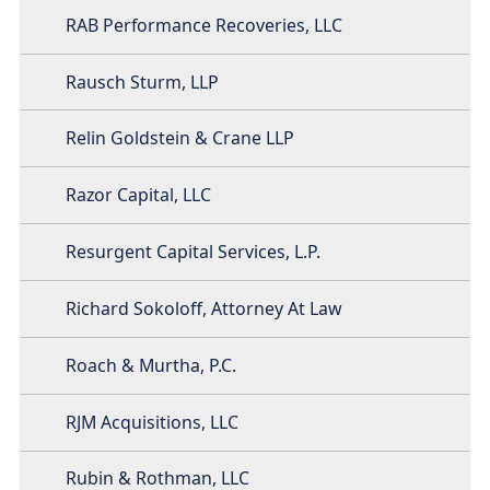
RAB Performance Recoveries, LLC
Rausch Sturm, LLP
Relin Goldstein & Crane LLP
Razor Capital, LLC
Resurgent Capital Services, L.P.
Richard Sokoloff, Attorney At Law
Roach & Murtha, P.C.
RJM Acquisitions, LLC
Rubin & Rothman, LLC