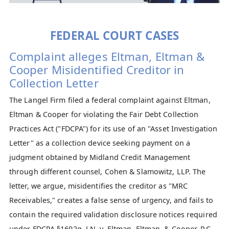
FEDERAL COURT CASES
Complaint alleges Eltman, Eltman &
Cooper Misidentified Creditor in
Collection Letter
The Langel Firm filed a federal complaint against Eltman,
Eltman & Cooper for violating the Fair Debt Collection
Practices Act ("FDCPA") for its use of an "Asset Investigation
Letter" as a collection device seeking payment on a
judgment obtained by Midland Credit Management
through different counsel, Cohen & Slamowitz, LLP. The
letter, we argue, misidentifies the creditor as "MRC
Receivables," creates a false sense of urgency, and fails to
contain the required validation disclosure notices required
under FDCPA §1692g. ​
J.N. v. Eltman, Eltman, & Cooper, P.C.
,