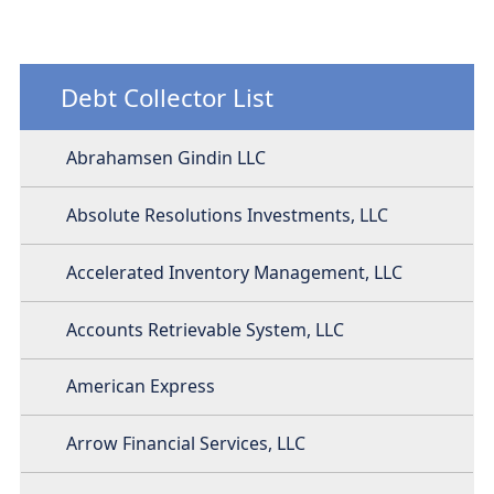
Debt Collector List
Abrahamsen Gindin LLC
Absolute Resolutions Investments, LLC
Accelerated Inventory Management, LLC
Accounts Retrievable System, LLC
American Express
Arrow Financial Services, LLC