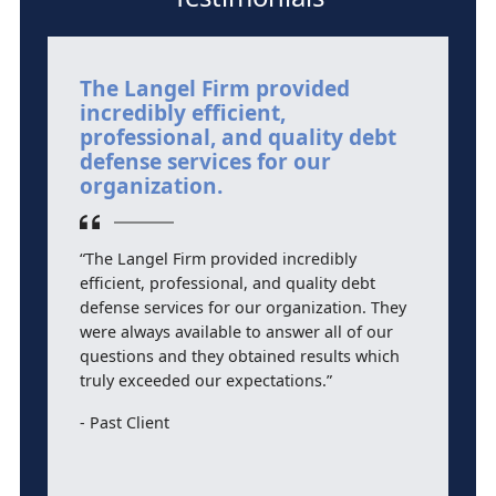
The Langel Firm provided
M
incredibly efficient,
i
professional, and quality debt
l
defense services for our
r
organization.
“
“The Langel Firm provided incredibly
a
efficient, professional, and quality debt
D
defense services for our organization. They
l
were always available to answer all of our
ef
questions and they obtained results which
w
truly exceeded our expectations.”
f
cr
Past Client
s
p
a