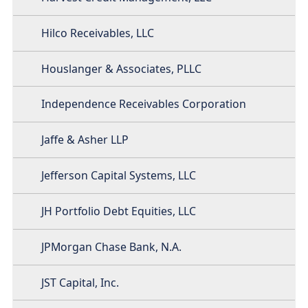
Hilco Receivables, LLC
Houslanger & Associates, PLLC
Independence Receivables Corporation
Jaffe & Asher LLP
Jefferson Capital Systems, LLC
JH Portfolio Debt Equities, LLC
JPMorgan Chase Bank, N.A.
JST Capital, Inc.