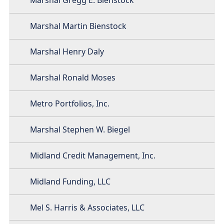
Marshal Martin Bienstock
Marshal Henry Daly
Marshal Ronald Moses
Metro Portfolios, Inc.
Marshal Stephen W. Biegel
Midland Credit Management, Inc.
Midland Funding, LLC
Mel S. Harris & Associates, LLC