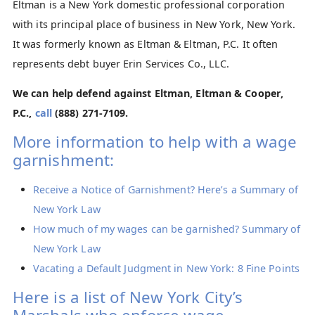
Eltman is a New York domestic professional corporation
with its principal place of business in New York, New York.
It was formerly known as Eltman & Eltman, P.C. It often
represents debt buyer Erin Services Co., LLC.
We can help defend against Eltman, Eltman & Cooper,
P.C.,
call
(888) 271-7109
.
More information to help with a wage
garnishment:
Receive a Notice of Garnishment? Here’s a Summary of
New York Law
How much of my wages can be garnished? Summary of
New York Law
Vacating a Default Judgment in New York: 8 Fine Points
Here is a list of New York City’s