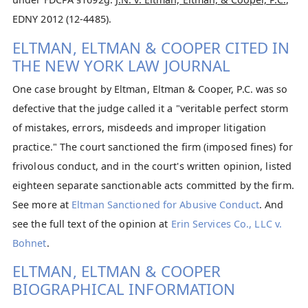
EDNY 2012 (12-4485).
ELTMAN, ELTMAN & COOPER CITED IN
THE NEW YORK LAW JOURNAL
One case brought by Eltman, Eltman & Cooper, P.C. was so
defective that the judge called it a "veritable perfect storm
of mistakes, errors, misdeeds and improper litigation
practice." The court sanctioned the firm (imposed fines) for
frivolous conduct, and in the court's written opinion, listed
eighteen separate sanctionable acts committed by the firm.
See more at
Eltman Sanctioned for Abusive Conduct
. And
see the full text of the opinion at
Erin Services Co., LLC v.
Bohnet
.
ELTMAN, ELTMAN & COOPER
BIOGRAPHICAL INFORMATION