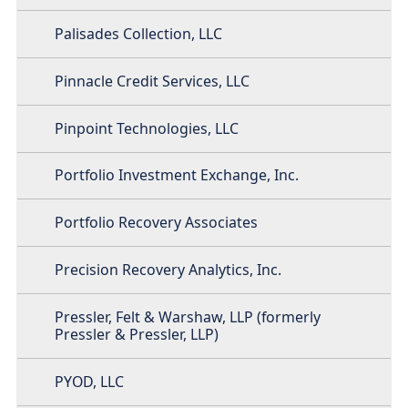
Palisades Collection, LLC
Pinnacle Credit Services, LLC
Pinpoint Technologies, LLC
Portfolio Investment Exchange, Inc.
Portfolio Recovery Associates
Precision Recovery Analytics, Inc.
Pressler, Felt & Warshaw, LLP (formerly
Pressler & Pressler, LLP)
PYOD, LLC