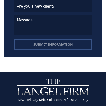
SUBMIT INFORMATION