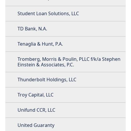
Student Loan Solutions, LLC
TD Bank, N.A.
Tenaglia & Hunt, P.A.
Tromberg, Morris & Poulin, PLLC f/k/a Stephen
Einstein & Associates, P.C.
Thunderbolt Holdings, LLC
Troy Capital, LLC
Unifund CCR, LLC
United Guaranty