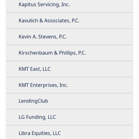
Kapitus Servicing, Inc.
Kavulich & Associates, P.C.
Kevin A. Stevens, P.C.
Kirschenbaum & Phillips, P.C.
KMT East, LLC
KMT Enterprises, Inc.
LendingClub
LG Funding, LLC
Libra Equities, LLC