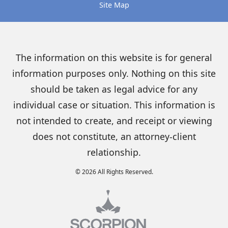
Site Map
The information on this website is for general
information purposes only. Nothing on this site
should be taken as legal advice for any
individual case or situation. This information is
not intended to create, and receipt or viewing
does not constitute, an attorney-client
relationship.
© 2026 All Rights Reserved.