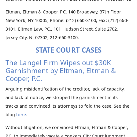
Eltman, Eltman & Cooper, PC, 140 Broadway, 37th Floor,
New York, NY 10005, Phone: (212) 660-3100, Fax: (212) 660-
3101. Eltman Law, PC., 101 Hudson Street, Suite 2702,
Jersey City, NJ 07302, 212-660-3100.
STATE COURT CASES
The Langel Firm Wipes out $30K
Garnishment by Eltman, Eltman &
Cooper, P.C.
Arguing misidentifcation of the creditor, lack of capacity,
and lack of notice, we stopped the garnishment in its
tracks and convinced its attorneys to fold the case. See the
blog
here
.
Without litigation, we convinced Eltman, Eltman & Cooper,
P.C. to immediately vacate a Yonkers City Court judgment